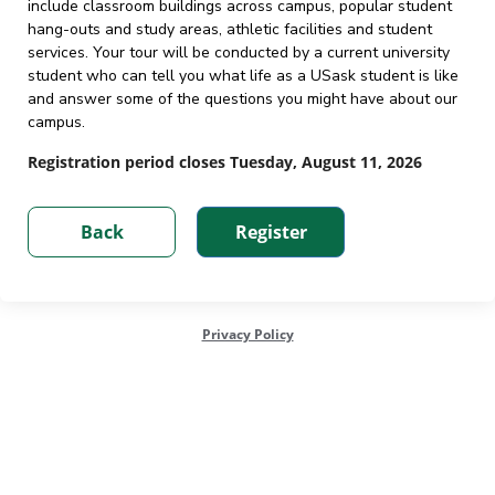
include classroom buildings across campus, popular student
hang-outs and study areas, athletic facilities and student
services. Your tour will be conducted by a current university
student who can tell you what life as a USask student is like
and answer some of the questions you might have about our
campus.
Registration period closes Tuesday, August 11, 2026
Privacy Policy