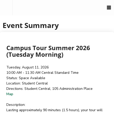
To
M
Event Summary
Campus Tour Summer 2026
(Tuesday Morning)
Tuesday, August 11, 2026
10:00 AM - 11:30 AM
Central Standard Time
Status:
Space Available
Location:
Student Central
Directions:
Student Central, 105 Administration Place
Map
Description:
Lasting approximately 90 minutes (1.5 hours), your tour will