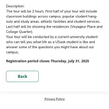
Description:
The tour will be 2 hours. First half of your tour will include
classroom buildings across campus, popular student hang-
outs and study areas, athletic facilities and student services.
Last half will be showing the residences (Voyageur Place and
College Quarter).
Your tour will be conducted by a current university student
who can tell you what life as a USask student is like and
answer some of the questions you might have about our
campus.
Registration period closes Thursday, July 31, 2025
Privacy Policy