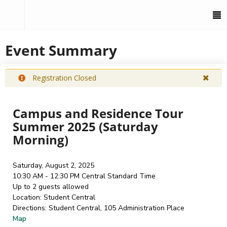
To
M
Event Summary
Registration Closed
Campus and Residence Tour
Summer 2025 (Saturday
Morning)
Saturday, August 2, 2025
10:30 AM - 12:30 PM
Central Standard Time
Up to 2 guests allowed
Location:
Student Central
Directions:
Student Central, 105 Administration Place
Map