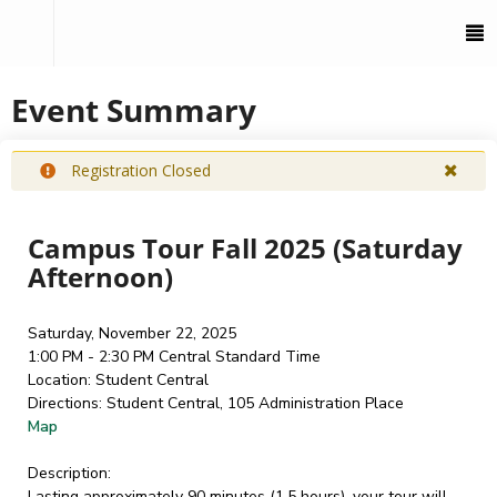
To
M
Event Summary
Registration Closed
Campus Tour Fall 2025 (Saturday
Afternoon)
Saturday, November 22, 2025
1:00 PM - 2:30 PM
Central Standard Time
Location:
Student Central
Directions:
Student Central, 105 Administration Place
Map
Description:
Lasting approximately 90 minutes (1.5 hours), your tour will