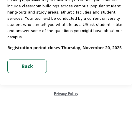
include classroom buildings across campus, popular student
hang-outs and study areas, athletic facilities and student
services. Your tour will be conducted by a current university
student who can tell you what life as a USask student is like
and answer some of the questions you might have about our
campus.
Registration period closes Thursday, November 20, 2025
Privacy Policy