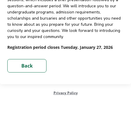
question-and-answer period. We will introduce you to our
undergraduate programs, admission requirements,
scholarships and bursaries and other opportunities you need
to know about as you prepare for your future. Bring your
curiosity and your questions. We look forward to introducing
you to our inspired community.
Registration period closes Tuesday, January 27, 2026
Privacy Policy