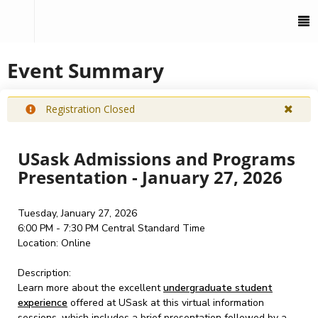
To
M
Event Summary
Registration Closed
USask Admissions and Programs
Presentation - January 27, 2026
Tuesday, January 27, 2026
6:00 PM - 7:30 PM
Central Standard Time
Location:
Online
Description:
Learn more about the excellent
undergraduate student
experience
offered at USask at this virtual information
sessions, which includes a brief presentation followed by a