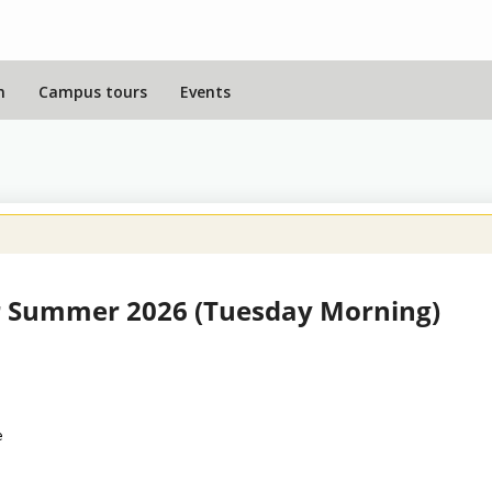
n
Campus tours
Events
 Summer 2026 (Tuesday Morning)
e