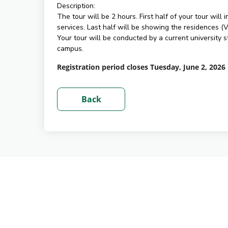
Description:
The tour will be 2 hours. First half of your tour wil
services. Last half will be showing the residences 
Your tour will be conducted by a current university
campus.
Registration period closes Tuesday, June 2, 2026