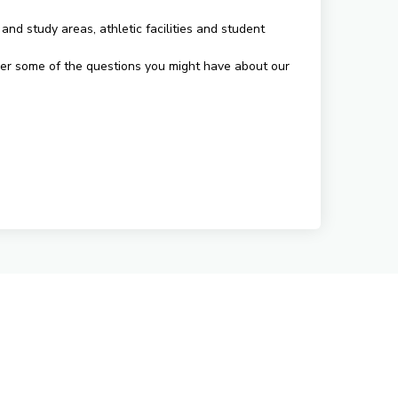
and study areas, athletic facilities and student
swer some of the questions you might have about our