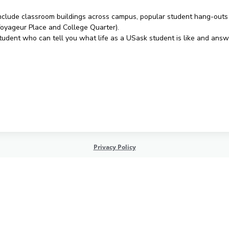
l include classroom buildings across campus, popular student hang-outs 
(Voyageur Place and College Quarter).
 student who can tell you what life as a USask student is like and an
Privacy Policy