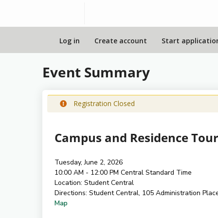
Log in
Create account
Start applicatio
Event Summary
Registration Closed
Campus and Residence Tour
Tuesday, June 2, 2026
10:00 AM - 12:00 PM
Central Standard Time
Location:
Student Central
Directions:
Student Central, 105 Administration Plac
Map