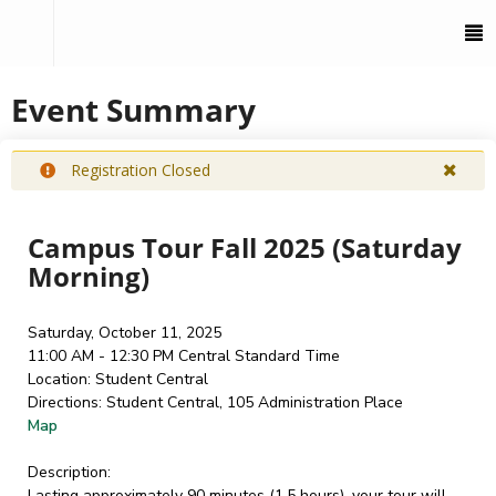
To
M
Event Summary
Registration Closed
Campus Tour Fall 2025 (Saturday
Morning)
Saturday, October 11, 2025
11:00 AM - 12:30 PM
Central Standard Time
Location:
Student Central
Directions:
Student Central, 105 Administration Place
Map
Description:
Lasting approximately 90 minutes (1.5 hours), your tour will