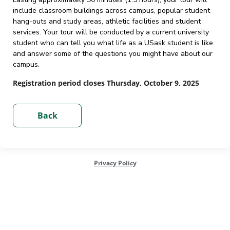
include classroom buildings across campus, popular student
hang-outs and study areas, athletic facilities and student
services. Your tour will be conducted by a current university
student who can tell you what life as a USask student is like
and answer some of the questions you might have about our
campus.
Registration period closes Thursday, October 9, 2025
Privacy Policy