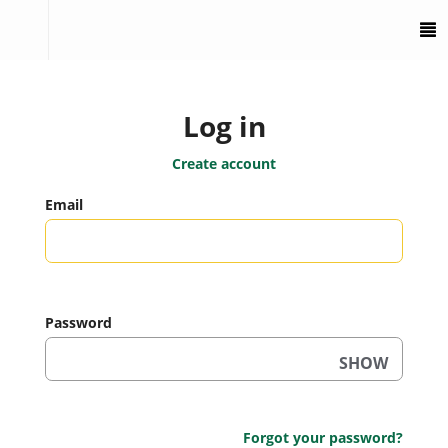
To
M
Log in
Create account
Email
Password
SHOW
Forgot your password?