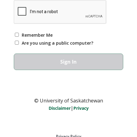
Remember Me
Are you using a public computer?
© University of Saskatchewan
|
Disclaimer
Privacy
Privacy Policy